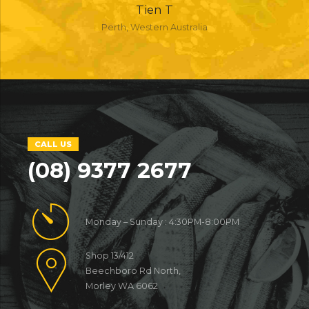
Tien T
Perth, Western Australia
CALL US
(08) 9377 2677
Monday – Sunday : 4:30PM-8:00PM
Shop 13/412
Beechboro Rd North,
Morley WA 6062