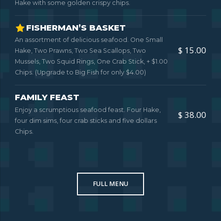
Hake with some golden crispy chips.
FISHERMAN’S BASKET
An assortment of delicious seafood. One Small
$ 15.00
Hake, Two Prawns, Two Sea Scallops, Two
Mussels, Two Squid Rings, One Crab Stick, + $1.00
Chips. (Upgrade to Big Fish for only $4.00)
FAMILY FEAST
Enjoy a scrumptious seafood feast. Four Hake,
$ 38.00
four dim sims, four crab sticks and five dollars
Chips.
FULL MENU