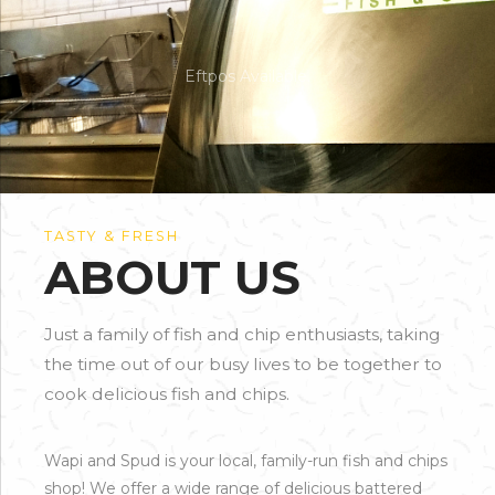
Eftpos Available.
TASTY & FRESH
ABOUT US
Just a family of fish and chip enthusiasts, taking
the time out of our busy lives to be together to
cook delicious fish and chips.
Wapi and Spud is your local, family-run fish and chips
shop! We offer a wide range of delicious battered