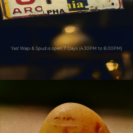
Yas! Wapi & Spud is open 7 Days (4.30PM to 8.00PM)