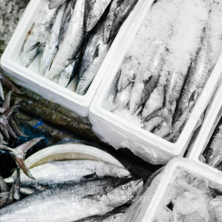
Fresh as the mornings!