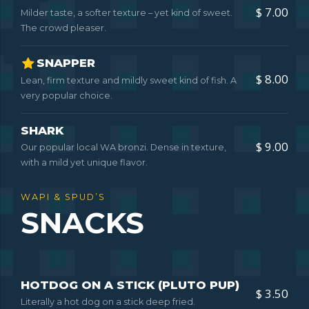
$ 7.00
Milder taste, a softer texture – yet kind of sweet.
The crowd pleaser.
SNAPPER
$ 8.00
Lean, firm texture and mildly sweet kind of fish. A
very popular choice.
SHARK
$ 9.00
Our popular local WA bronzi. Dense in texture,
with a mild yet unique flavor.
WAPI & SPUD’S
SNACKS
HOTDOG ON A STICK (PLUTO PUP)
$ 3.50
Literally a hot dog on a stick deep fried.