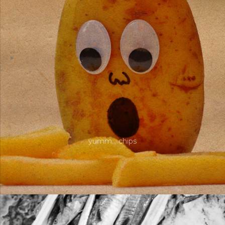
yumm… chips