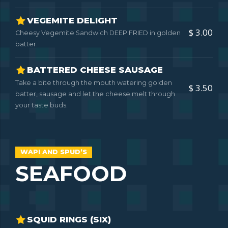
VEGEMITE DELIGHT
$ 3.00
Cheesy Vegemite Sandwich DEEP FRIED in golden
batter.
BATTERED CHEESE SAUSAGE
Take a bite through the mouth watering golden
$ 3.50
batter, sausage and let the cheese melt through
your taste buds.
WAPI AND SPUD’S
SEAFOOD
SQUID RINGS (SIX)