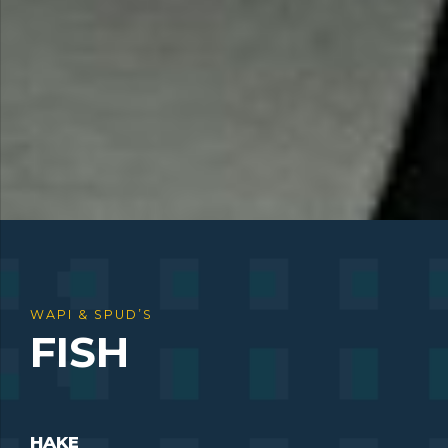
WAPI & SPUD’S
FISH
HAKE