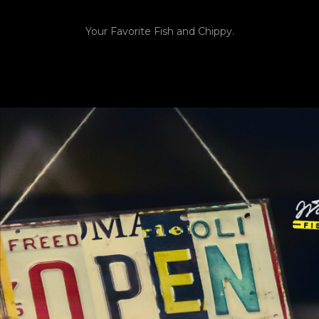
Your Favorite Fish and Chippy.