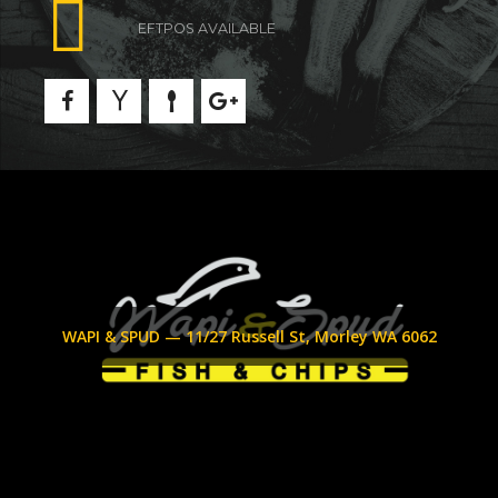
EFTPOS AVAILABLE
WAPI & SPUD — 11/27 Russell St, Morley WA 6062