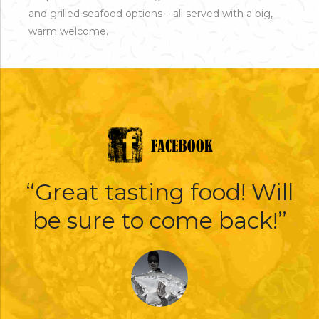
and grilled seafood options – all served with a big,
warm welcome.
“Great tasting food! Will
be sure to come back!”