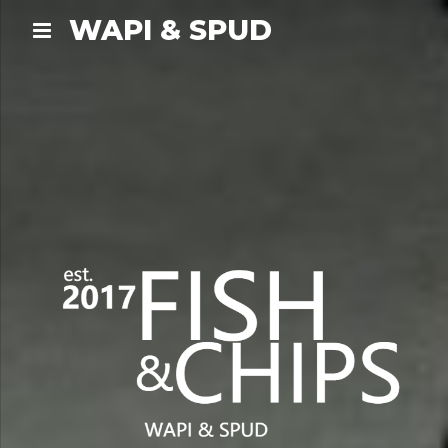
WAPI & SPUD