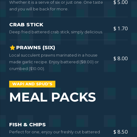
$ 5.00
Whether it is a serve of six or just one. One taste
and you will be back for more.
CRAB STICK
$ 1.70
Deep fried battered crab stick, simply delicious.
PRAWNS (SIX)
Local succulent prawns marinated in a house
$ 8.00
made garlic recipe. Enjoy battered ($8.00) or
crumbed ($10.00).
WAPI AND SPUD’S
MEAL PACKS
FISH & CHIPS
$ 8.50
Perfect for one, enjoy our freshly cut battered