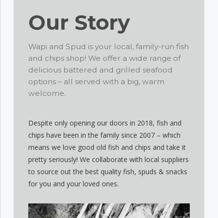
Our Story
Wapi and Spud is your local, family-run fish
and chips shop! We offer a wide range of
delicious battered and grilled seafood
options – all served with a big, warm
welcome.
Despite only opening our doors in 2018, fish and
chips have been in the family since 2007 – which
means we love good old fish and chips and take it
pretty seriously! We collaborate with local suppliers
to source out the best quality fish, spuds & snacks
for you and your loved ones.