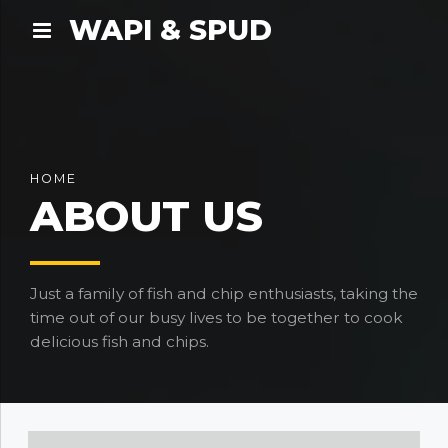
WAPI & SPUD
HOME
ABOUT US
Just a family of fish and chip enthusiasts, taking the
time out of our busy lives to be together to cook
delicious fish and chips.