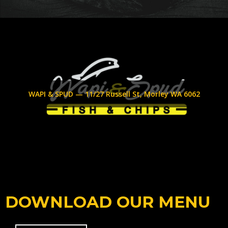
WAPI & SPUD — 11/27 Russell St, Morley WA 6062
DOWNLOAD OUR MENU