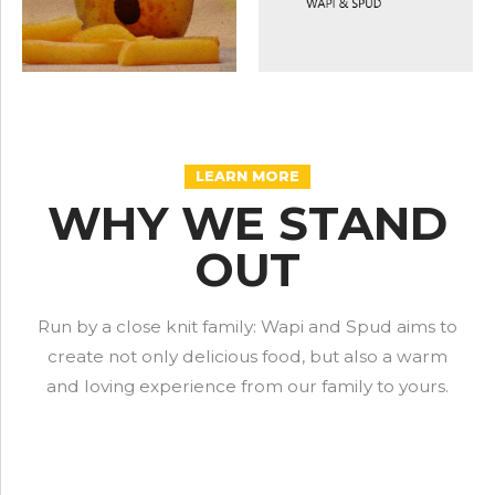
LEARN MORE
WHY WE STAND
OUT
Run by a close knit family: Wapi and Spud aims to
create not only delicious food, but also a warm
and loving experience from our family to yours.