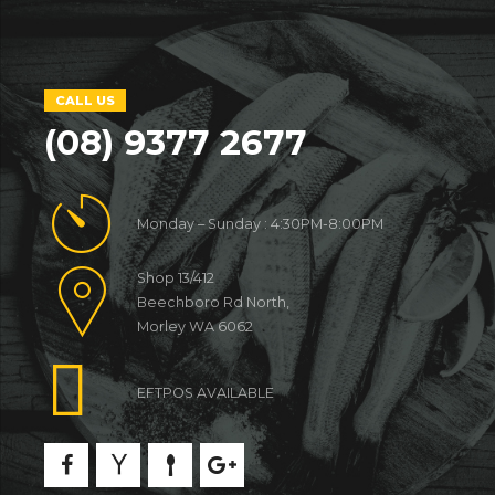
CALL US
(08) 9377 2677
Monday – Sunday : 4:30PM-8:00PM
Shop 13/412
Beechboro Rd North,
Morley WA 6062
EFTPOS AVAILABLE