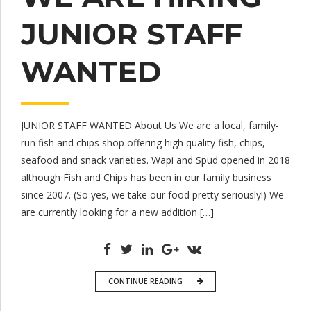
JUNIOR STAFF
WANTED
JUNIOR STAFF WANTED About Us We are a local, family-
run fish and chips shop offering high quality fish, chips,
seafood and snack varieties. Wapi and Spud opened in 2018
although Fish and Chips has been in our family business
since 2007. (So yes, we take our food pretty seriously!) We
are currently looking for a new addition […]
CONTINUE READING