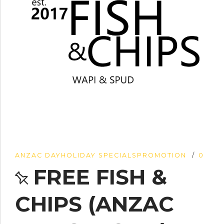
ANZAC DAY
HOLIDAY SPECIALS
PROMOTION
0
FREE FISH &
CHIPS (ANZAC