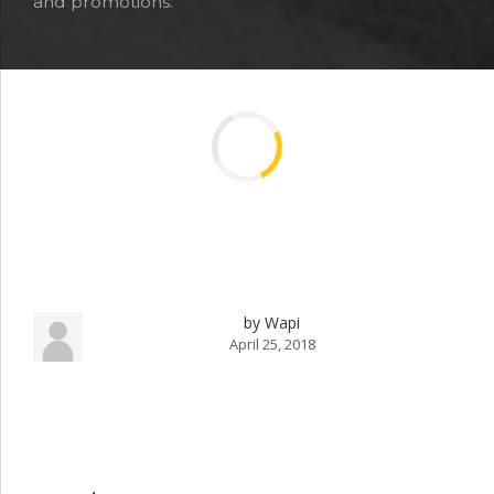
and promotions.
by Wapi
April 25, 2018