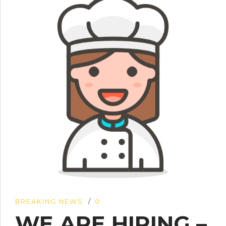
BREAKING NEWS
0
WE ARE HIRING –