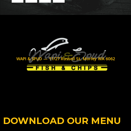
WAPI & SPUD — 11/27 Russell St, Morley WA 6062
DOWNLOAD OUR MENU