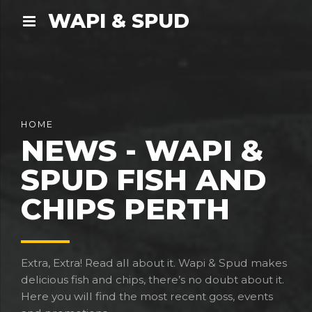
WAPI & SPUD
HOME
NEWS - WAPI &
SPUD FISH AND
CHIPS PERTH
Extra, Extra! Read all about it. Wapi & Spud makes
delicious fish and chips, there’s no doubt about it.
Here you will find the most recent goss, events