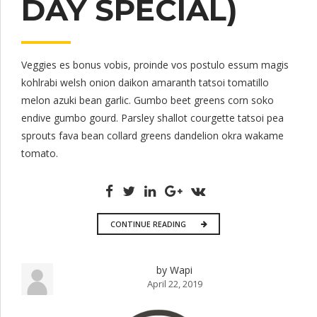
DAY SPECIAL)
Veggies es bonus vobis, proinde vos postulo essum magis
kohlrabi welsh onion daikon amaranth tatsoi tomatillo
melon azuki bean garlic. Gumbo beet greens corn soko
endive gumbo gourd. Parsley shallot courgette tatsoi pea
sprouts fava bean collard greens dandelion okra wakame
tomato.
CONTINUE READING
by Wapi
April 22, 2019