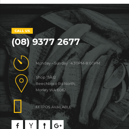
CALL US
(08) 9377 2677
Monday – Sunday : 4:30PM-8:00PM
Shop 13/412
Beechboro Rd North,
Morley WA 6062
EFTPOS AVAILABLE