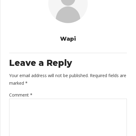
Wapi
Leave a Reply
Your email address will not be published. Required fields are
marked *
Comment
*