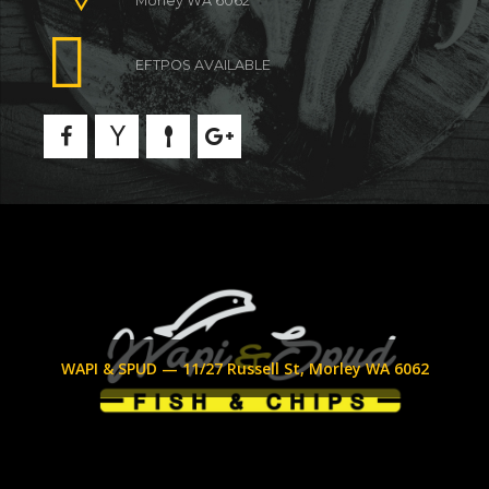
Morley WA 6062
EFTPOS AVAILABLE
WAPI & SPUD — 11/27 Russell St, Morley WA 6062