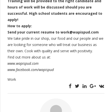
Training will be provided to the right candidate and
hours of work will be discussed should you are
successful. High school students are encouraged to
apply!
How to apply:
Send your current resume to
work@wapispud.com
We take pride in our shop, our food and our people and we
are looking for someone who will treat our business as
their own. Cook with quality and serve with positivity.
Find out more about us at:
www.wapispud.com
www.facebook.com/wapispud
Work