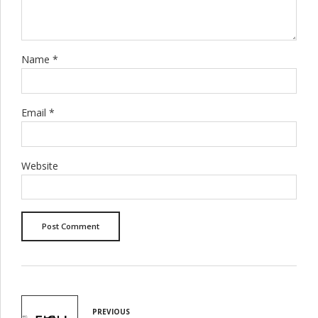
Name *
Email *
Website
Post Comment
PREVIOUS