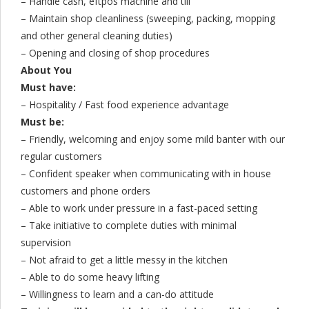
– Handle cash, eftpos machine and till
– Maintain shop cleanliness (sweeping, packing, mopping
and other general cleaning duties)
– Opening and closing of shop procedures
About You
Must have:
– Hospitality / Fast food experience advantage
Must be:
– Friendly, welcoming and enjoy some mild banter with our
regular customers
– Confident speaker when communicating with in house
customers and phone orders
– Able to work under pressure in a fast-paced setting
– Take initiative to complete duties with minimal
supervision
– Not afraid to get a little messy in the kitchen
– Able to do some heavy lifting
– Willingness to learn and a can-do attitude