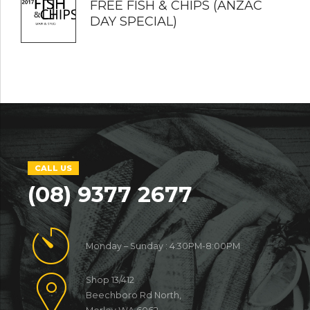
FREE FISH & CHIPS (ANZAC
DAY SPECIAL)
CALL US
(08) 9377 2677
Monday – Sunday : 4:30PM-8:00PM
Shop 13/412
Beechboro Rd North,