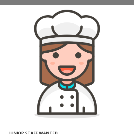
JUNIOR STAFF WANTED