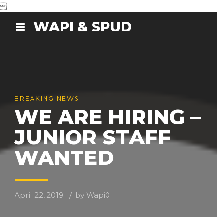

WAPI & SPUD
BREAKING NEWS
WE ARE HIRING –
JUNIOR STAFF
WANTED
April 22, 2019
by Wapi
0