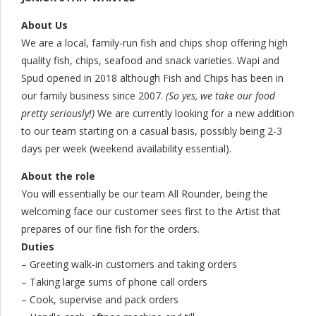
About Us
We are a local, family-run fish and chips shop offering high
quality fish, chips, seafood and snack varieties. Wapi and
Spud opened in 2018 although Fish and Chips has been in
our family business since 2007.
(So yes, we take our food
pretty seriously!)
We are currently looking for a new addition
to our team starting on a casual basis, possibly being 2-3
days per week (weekend availability essential).
About the role
You will essentially be our team All Rounder, being the
welcoming face our customer sees first to the Artist that
prepares of our fine fish for the orders.
Duties
– Greeting walk-in customers and taking orders
– Taking large sums of phone call orders
– Cook, supervise and pack orders